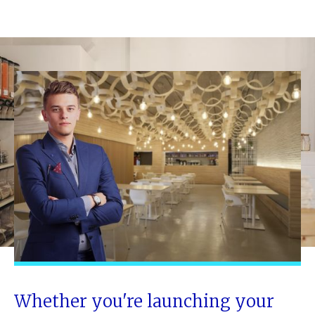
Whether you're launching your