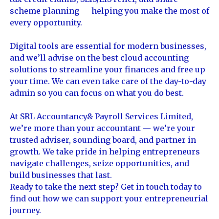
scheme planning — helping you make the most of
every opportunity.
Digital tools are essential for modern businesses,
and we’ll advise on the best cloud accounting
solutions to streamline your finances and free up
your time. We can even take care of the day-to-day
admin so you can focus on what you do best.
At SRL Accountancy& Payroll Services Limited,
we’re more than your accountant — we’re your
trusted adviser, sounding board, and partner in
growth. We take pride in helping entrepreneurs
navigate challenges, seize opportunities, and
build businesses that last.
Ready to take the next step? Get in touch today to
find out how we can support your entrepreneurial
journey.