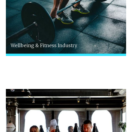
Wellbeing & Fitness Industry
We understand the unique challenges and
opportunities faced by professionals in the
wellbeing and fitness sector