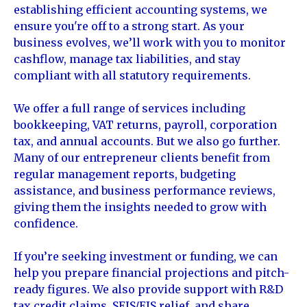
establishing efficient accounting systems, we
ensure you're off to a strong start. As your
business evolves, we’ll work with you to monitor
cashflow, manage tax liabilities, and stay
compliant with all statutory requirements.
We offer a full range of services including
bookkeeping, VAT returns, payroll, corporation
tax, and annual accounts. But we also go further.
Many of our entrepreneur clients benefit from
regular management reports, budgeting
assistance, and business performance reviews,
giving them the insights needed to grow with
confidence.
If you’re seeking investment or funding, we can
help you prepare financial projections and pitch-
ready figures. We also provide support with R&D
tax credit claims, SEIS/EIS relief, and share