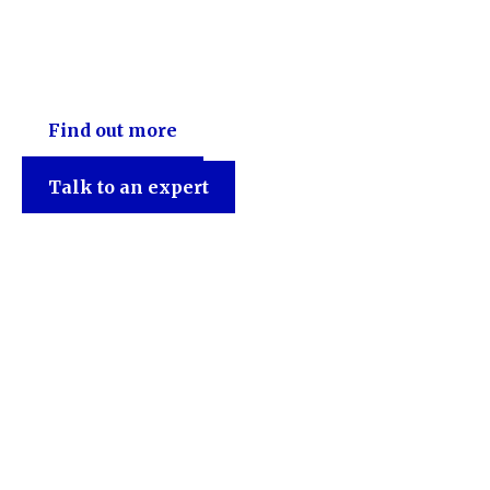
Find out more
Talk to an expert