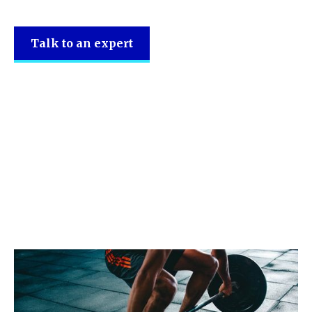
Talk to an expert
SRL Accountancy
support the
following sectors.