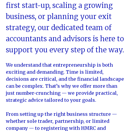
first start-up, scaling a growing
business, or planning your exit
strategy, our dedicated team of
accountants and advisors is here to
support you every step of the way.
We understand that entrepreneurship is both
exciting and demanding. Time is limited,
decisions are critical, and the financial landscape
can be complex. That’s why we offer more than
just number-crunching — we provide practical,
strategic advice tailored to your goals.
From setting up the right business structure —
whether sole trader, partnership, or limited
company — to registering with HMRC and