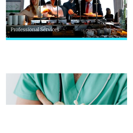
Professional Services
We specialise in supporting professionals
with bespoke accountancy and advisory
services tailored to your field.