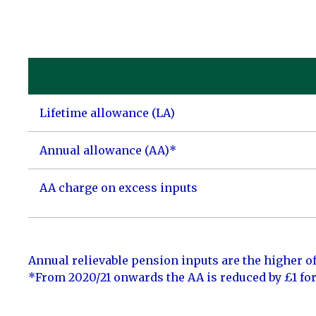
Lifetime allowance (LA)
Annual allowance (AA)*
AA charge on excess inputs
Annual relievable pension inputs are the higher of
*From 2020/21 onwards the AA is reduced by £1 fo