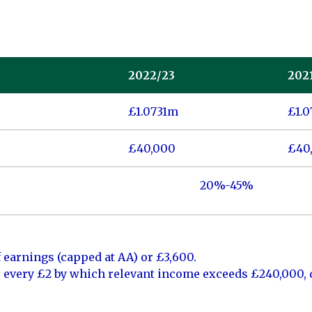
2022/23
202
£1.0731m
£1.
£40,000
£40
20%-45%
 earnings (capped at AA) or £3,600.
r every £2 by which relevant income exceeds £240,000,