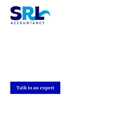
SRL Accountancy
Talk to an expert