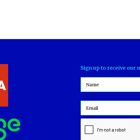
Sign up to receive our 