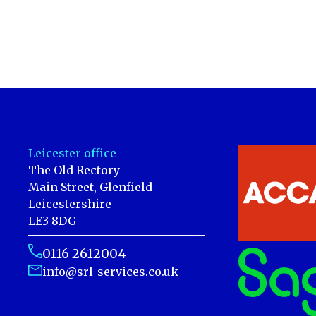
Leicester office
The Old Rectory
Main Street, Glenfield
Leicestershire
LE3 8DG
0116 2612004
info@srl-services.co.uk