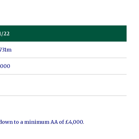
1/22
0731m
,000
 down to a minimum AA of £4,000.