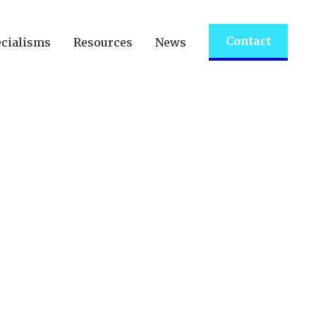
Contact
cialisms
Resources
News