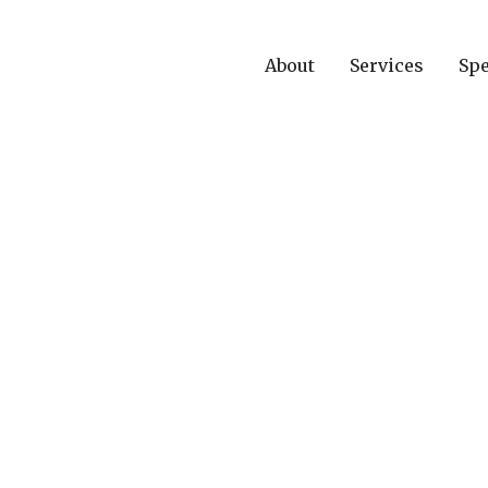
About
Services
Spe