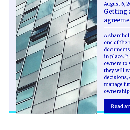
August 6, 
Getting 
agreemen
A sharehol
one of the 
documents 
in place. I
owners to s
they will 
decisions, 
manage fut
ownership
Read ar