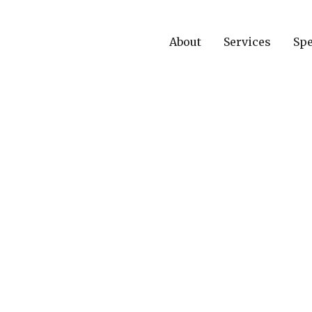
About
Services
Spe