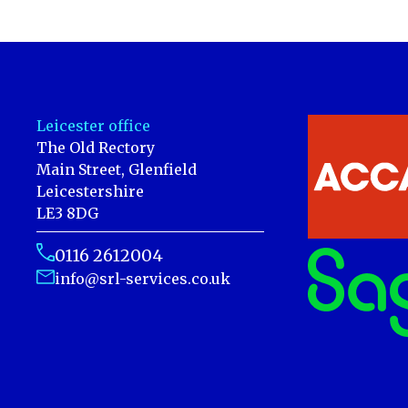
Leicester office
The Old Rectory
Main Street, Glenfield
Leicestershire
LE3 8DG
0116 2612004
info@srl-services.co.uk