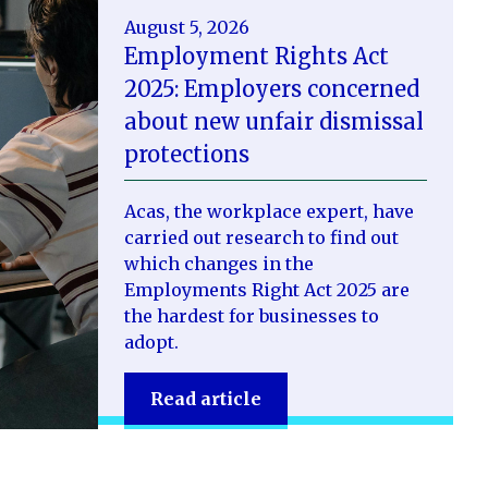
August 5, 2026
Employment Rights Act
2025: Employers concerned
about new unfair dismissal
protections
Acas, the workplace expert, have
carried out research to find out
which changes in the
Employments Right Act 2025 are
the hardest for businesses to
adopt.
Read article