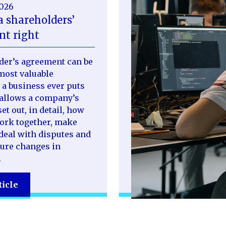
2026
a shareholders’
t right
der’s agreement can be
most valuable
a business ever puts
t allows a company’s
et out, in detail, how
work together, make
deal with disputes and
ure changes in
.
ticle