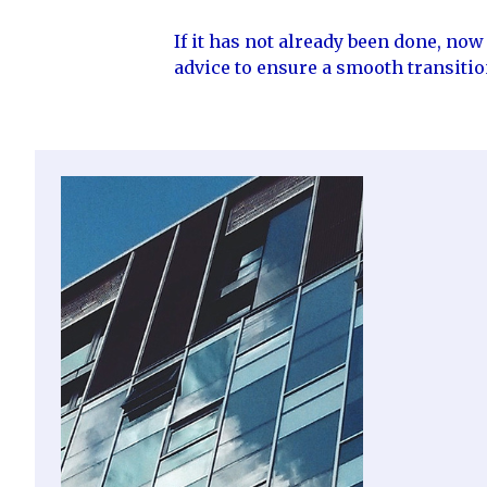
If it has not already been done, no
advice to ensure a smooth transiti