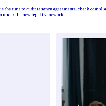
w is the time to audit tenancy agreements, check compli
on under the new legal framework.