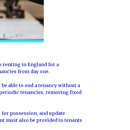
 renting in England for a
enancies from day one.
 be able to end a tenancy without a
 periodic tenancies, removing fixed
 for possession, and update
nt must also be provided to tenants