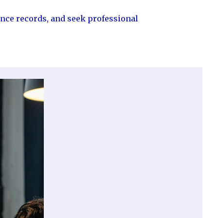
ance records, and seek professional