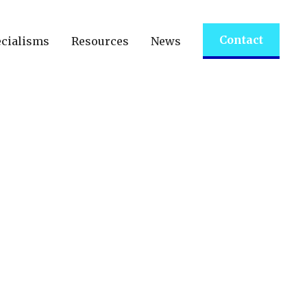
Contact
cialisms
Resources
News