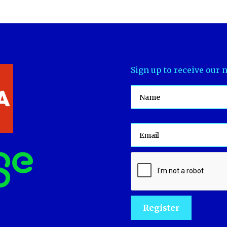
Sign up to receive our 