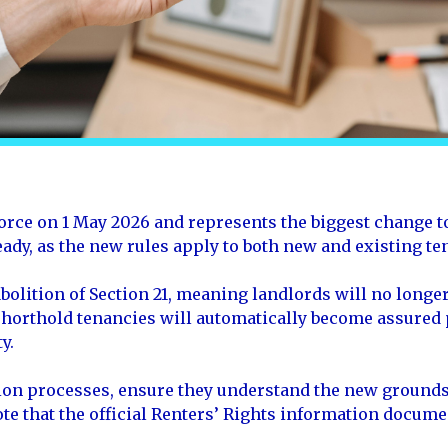
orce on 1 May 2026 and represents the biggest change to
eady, as the new rules apply to both new and existing t
olition of Section 21, meaning landlords will no longer
 shorthold tenancies will automatically become assured
y.
tion processes, ensure they understand the new grounds
te that the official Renters’ Rights information docume