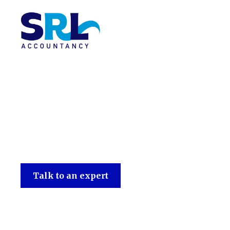
SRL Accountancy
Talk to an expert