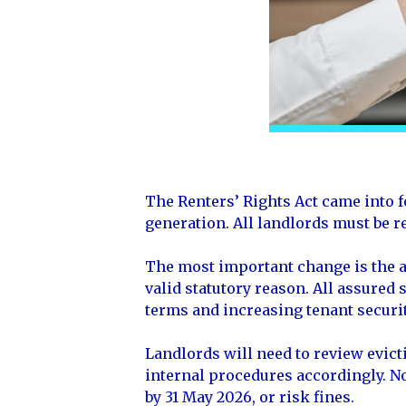
The Renters’ Rights Act came into f
generation. All landlords must be r
The most important change is the ab
valid statutory reason. All assured
terms and increasing tenant securit
Landlords will need to review evic
internal procedures accordingly. No
by 31 May 2026, or risk fines.