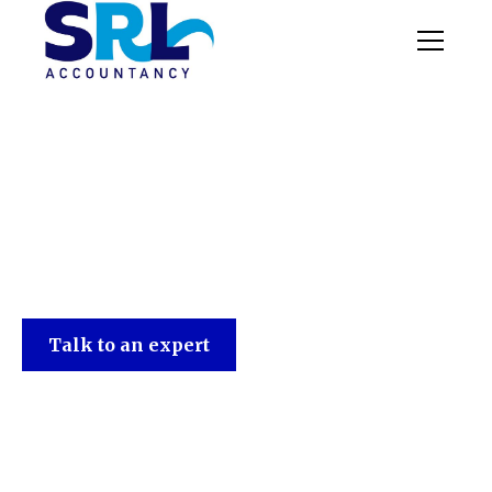
SRL Accountancy
Talk to an expert