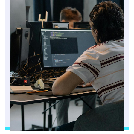
Read article