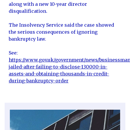
along with a new 10-year director
disqualification.
The Insolvency Service said the case showed
the serious consequences of ignoring
bankruptcy law.
See:
https://www.gov.uk/government/news/businessman
jailed-after-failing-to-disclose-130000-in-
assets-and-obtaining-thousands-in-credit-
during-bankruptcy-order