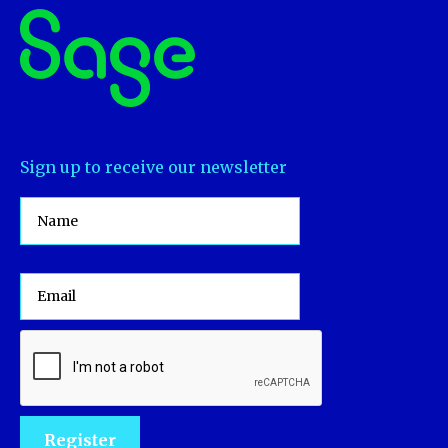
Sign up to receive our newsletter