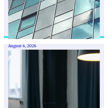
August 6, 2026
Getting a shareholders’ agreement
right
A shareholder’s agreement can be one of the
most valuable documents a business ever puts
in place. It allows a company’s owners to set
out, in detail, how they will work together,
make decisions, deal with disputes and
manage future changes in ownership.