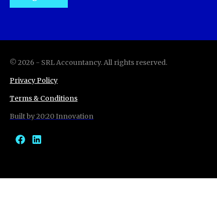
©
2026
-
SRL Accountancy
. All rights reserved.
Privacy Policy
Terms & Conditions
Built by 20:20 Innovation