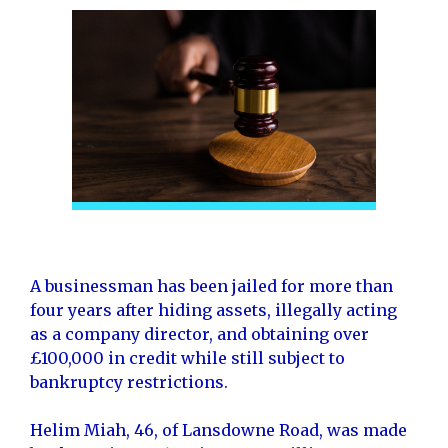
A businessman has been jailed for more than
four years after hiding assets, illegally acting
as a company director, and obtaining over
£100,000 in credit while still subject to
bankruptcy restrictions.
Helim Miah, 46, of Lansdowne Road, was made