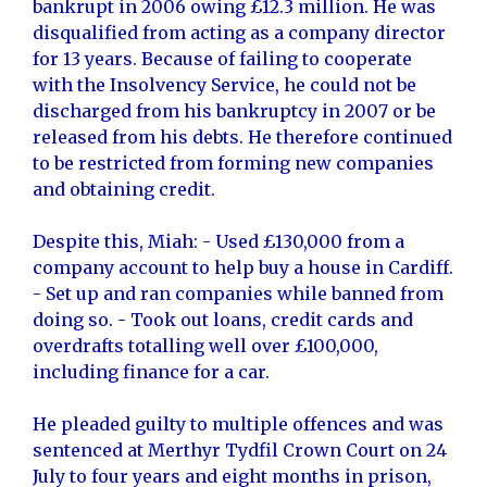
bankrupt in 2006 owing £12.3 million. He was
disqualified from acting as a company director
for 13 years. Because of failing to cooperate
with the Insolvency Service, he could not be
discharged from his bankruptcy in 2007 or be
released from his debts. He therefore continued
to be restricted from forming new companies
and obtaining credit.
Despite this, Miah: - Used £130,000 from a
company account to help buy a house in Cardiff.
- Set up and ran companies while banned from
doing so. - Took out loans, credit cards and
overdrafts totalling well over £100,000,
including finance for a car.
He pleaded guilty to multiple offences and was
sentenced at Merthyr Tydfil Crown Court on 24
July to four years and eight months in prison,