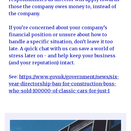
those the company owes money to, instead of
the company.
If you’re concerned about your company’s
financial position or unsure about how to
handle a specific situation, don’t leave it too
late. A quick chat with us can save a world of
stress later on - and help keep your business
(and your reputation) intact.
See:
https://www.gov.uk/government/news/six-
year-directorship-ban-for-construction-boss-
who-sold-100000-of-classic-cars-for-just-1