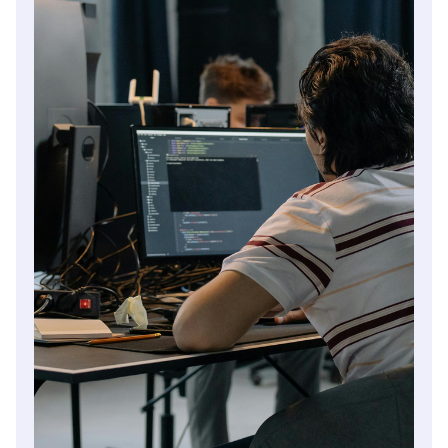
manage future changes in ownership.
Read article