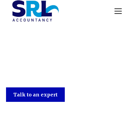
SRL Accountancy
Talk to an expert