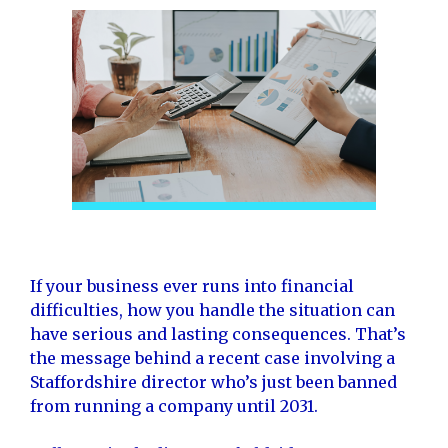
If your business ever runs into financial
difficulties, how you handle the situation can
have serious and lasting consequences. That’s
the message behind a recent case involving a
Staffordshire director who’s just been banned
from running a company until 2031.