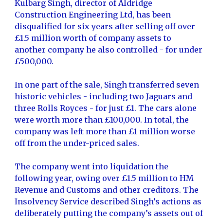
Kulbarg Singh, director of Aldridge
Construction Engineering Ltd, has been
disqualified for six years after selling off over
£1.5 million worth of company assets to
another company he also controlled - for under
£500,000.
In one part of the sale, Singh transferred seven
historic vehicles - including two Jaguars and
three Rolls Royces - for just £1. The cars alone
were worth more than £100,000. In total, the
company was left more than £1 million worse
off from the under-priced sales.
The company went into liquidation the
following year, owing over £1.5 million to HM
Revenue and Customs and other creditors. The
Insolvency Service described Singh’s actions as
deliberately putting the company’s assets out of