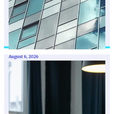
August 6, 2026
Getting a shareholders’ agreement
right
A shareholder’s agreement can be one of the
most valuable documents a business ever puts
in place. It allows a company’s owners to set
out, in detail, how they will work together,
make decisions, deal with disputes and