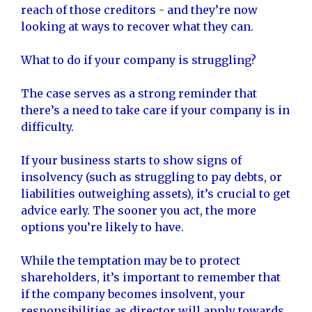
reach of those creditors - and they’re now
looking at ways to recover what they can.
What to do if your company is struggling?
The case serves as a strong reminder that
there’s a need to take care if your company is in
difficulty.
If your business starts to show signs of
insolvency (such as struggling to pay debts, or
liabilities outweighing assets), it’s crucial to get
advice early. The sooner you act, the more
options you’re likely to have.
While the temptation may be to protect
shareholders, it’s important to remember that
if the company becomes insolvent, your
responsibilities as director will apply towards