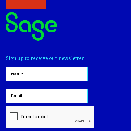
Sign up to receive our newsletter