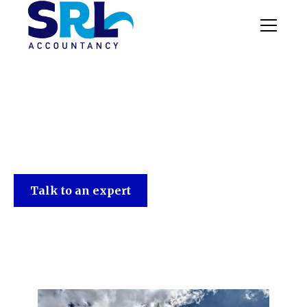
SRL Accountancy
Talk to an expert