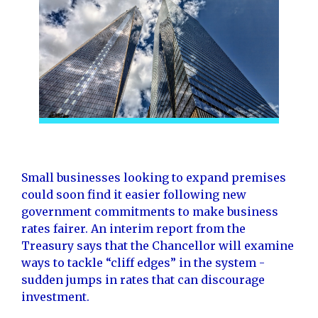
Small businesses looking to expand premises
could soon find it easier following new
government commitments to make business
rates fairer. An interim report from the
Treasury says that the Chancellor will examine
ways to tackle “cliff edges” in the system -
sudden jumps in rates that can discourage
investment.