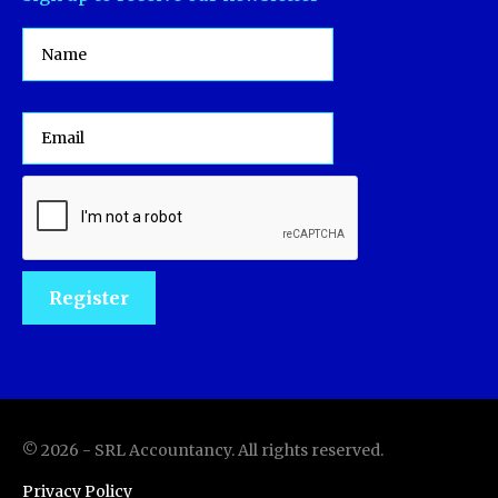
©
2026
-
SRL Accountancy
. All rights reserved.
Privacy Policy