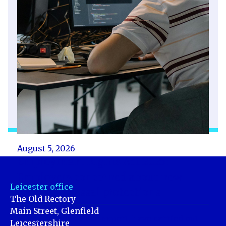
August 5, 2026
Employment Rights Act 2025:
Employers concerned about new
Leicester office
unfair dismissal protections
The Old Rectory
Main Street, Glenfield
Acas, the workplace expert, have carried out
Leicestershire