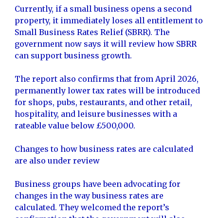
Currently, if a small business opens a second
property, it immediately loses all entitlement to
Small Business Rates Relief (SBRR). The
government now says it will review how SBRR
can support business growth.
The report also confirms that from April 2026,
permanently lower tax rates will be introduced
for shops, pubs, restaurants, and other retail,
hospitality, and leisure businesses with a
rateable value below £500,000.
Changes to how business rates are calculated
are also under review
Business groups have been advocating for
changes in the way business rates are
calculated. They welcomed the report’s