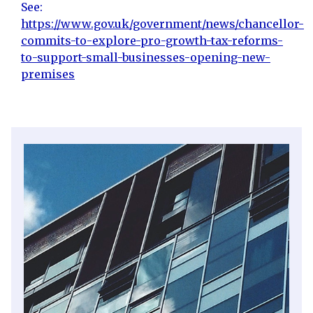
See:
https://www.gov.uk/government/news/chancellor-
commits-to-explore-pro-growth-tax-reforms-
to-support-small-businesses-opening-new-
premises