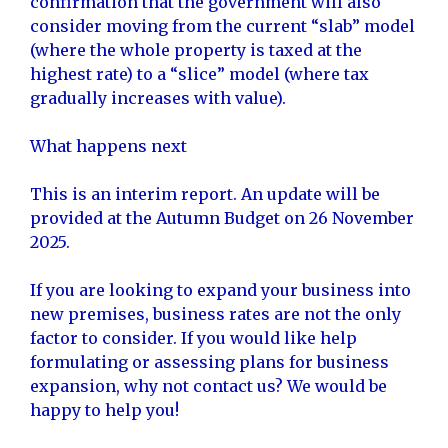
confirmation that the government will also
consider moving from the current “slab” model
(where the whole property is taxed at the
highest rate) to a “slice” model (where tax
gradually increases with value).
What happens next
This is an interim report. An update will be
provided at the Autumn Budget on 26 November
2025.
If you are looking to expand your business into
new premises, business rates are not the only
factor to consider. If you would like help
formulating or assessing plans for business
expansion, why not contact us? We would be
happy to help you!