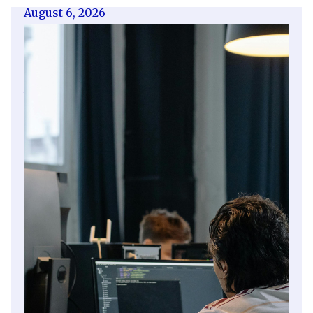
August 6, 2026
Getting a shareholders’ agreement
right
A shareholder’s agreement can be one of the
most valuable documents a business ever puts
in place. It allows a company’s owners to set
out, in detail, how they will work together,
make decisions, deal with disputes and
manage future changes in ownership.
Read article