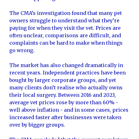
The CMA’s investigation found that many pet
owners struggle to understand what they’re
paying for when they visit the vet. Prices are
often unclear, comparisons are difficult, and
complaints can be hard to make when things
go wrong.
The market has also changed dramatically in
recent years. Independent practices have been
bought by larger corporate groups, and yet
many clients don’t realise who actually owns
their local surgery. Between 2016 and 2023,
average vet prices rose by more than 60% -
well above inflation - and in some cases, prices
increased faster after businesses were taken
over by bigger groups.