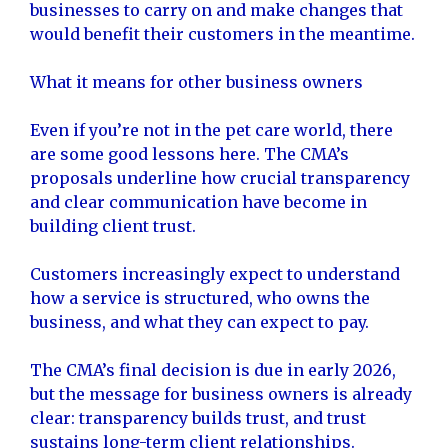
businesses to carry on and make changes that
would benefit their customers in the meantime.
What it means for other business owners
Even if you’re not in the pet care world, there
are some good lessons here. The CMA’s
proposals underline how crucial transparency
and clear communication have become in
building client trust.
Customers increasingly expect to understand
how a service is structured, who owns the
business, and what they can expect to pay.
The CMA’s final decision is due in early 2026,
but the message for business owners is already
clear: transparency builds trust, and trust
sustains long-term client relationships.