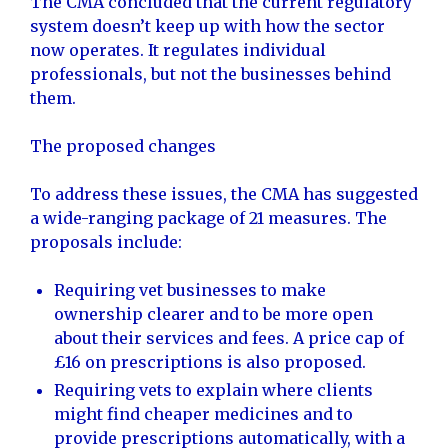
The CMA concluded that the current regulatory
system doesn’t keep up with how the sector
now operates. It regulates individual
professionals, but not the businesses behind
them.
The proposed changes
To address these issues, the CMA has suggested
a wide-ranging package of 21 measures. The
proposals include:
Requiring vet businesses to make
ownership clearer and to be more open
about their services and fees. A price cap of
£16 on prescriptions is also proposed.
Requiring vets to explain where clients
might find cheaper medicines and to
provide prescriptions automatically, with a