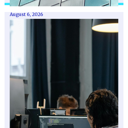
August 6, 2026
Getting a shareholders’ agreement
right
A shareholder’s agreement can be one of the
most valuable documents a business ever puts
in place. It allows a company’s owners to set
out, in detail, how they will work together,
make decisions, deal with disputes and
manage future changes in ownership.
Read article