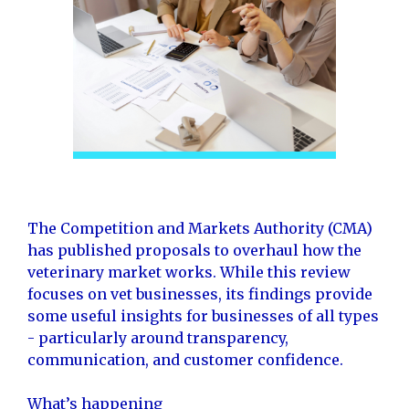
The Competition and Markets Authority (CMA)
has published proposals to overhaul how the
veterinary market works. While this review
focuses on vet businesses, its findings provide
some useful insights for businesses of all types
- particularly around transparency,
communication, and customer confidence.
What’s happening