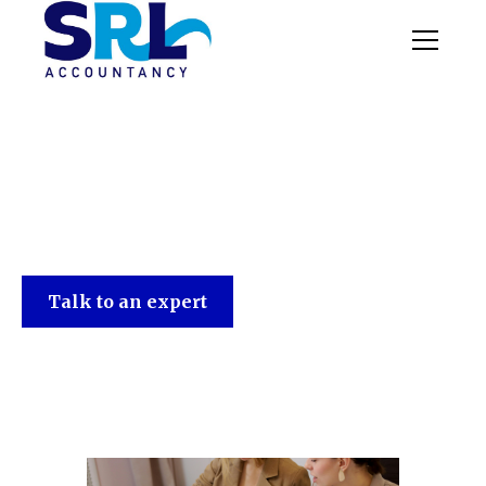
SRL Accountancy
Talk to an expert