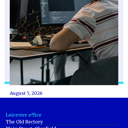
August 5, 2026
Employment Rights Act 2025:
Employers concerned about new
Leicester office
unfair dismissal protections
The Old Rectory