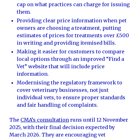
cap on what practices can charge for issuing
them.
Providing clear price information when pet
owners are choosing a treatment, putting
estimates of prices for treatments over £500
in writing and providing itemised bills.
Making it easier for customers to compare
local options through an improved “Find a
Vet” website that will include price
information.
Modernising the regulatory framework to
cover veterinary businesses, not just
individual vets, to ensure proper standards
and fair handling of complaints.
The
CMA’s consultation
runs until 12 November
2025, with their final decision expected by
March 2026. They are encouraging vet