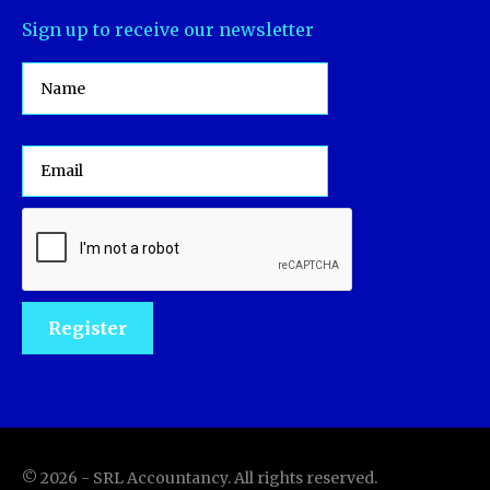
Sign up to receive our newsletter
©
2026
-
SRL Accountancy
. All rights reserved.