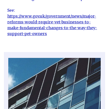
See:
https://www.gov.uk/government/news/major-
reforms-would-require-vet-businesses-to-
make-fundamental-changes-to-the-way-they-
support-pet-owners